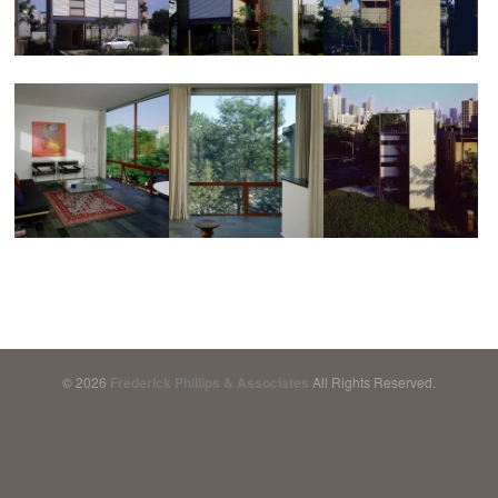
© 2026
Frederick Phillips & Associates
All Rights Reserved.