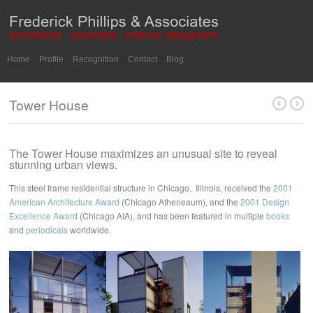
Home
Profile
Recognition
Contact
Blog
Tower House
The Tower House maximizes an unusual site to reveal
stunning urban views.
This steel frame residential structure in Chicago, Illinois, received the
2001
American Architecture Award
(Chicago Atheneaum), and the
2001 Design
Excellence Award
(Chicago AIA), and has been featured in multiple
books
and
periodicals
worldwide.